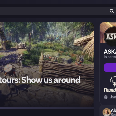
ASK
In part
 tours: Show us around
thu
Al
Rew