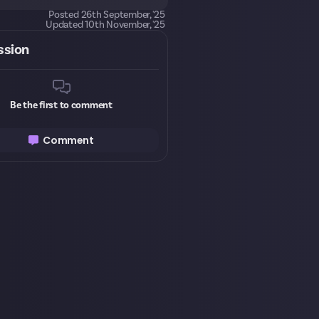
Posted
26th September, '25
Updated
10th November, '25
ssion
Be the first to comment
Comment