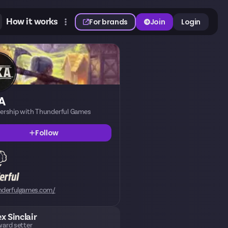
How it works
For brands
Join
Login
A
nership with Thunderful Games
Follow
nderfulgames.com/
ex Sinclair
ard setter