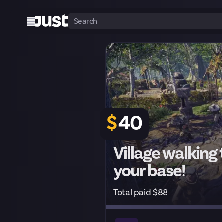
$
40
Village walking
your base!
Total paid $88