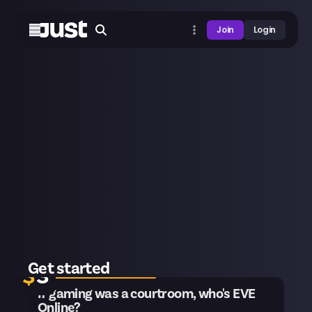
Join
Login
20 remaining
Get started
$
3
If gaming was a courtroom, who's EVE
Online?