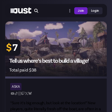
Join
Login
$
7
Tell us where’s best to build a village!
Total paid $38
ASKA
“Sure it’s big enough, but look at the location!” New
players, quite literally fresh off the boat, are often in a