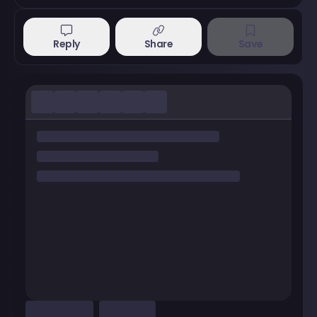
Reply
Share
Save