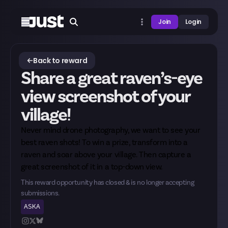
Join
Login
Back to reward
Share a great raven’s-eye
view screenshot of your
village!
Never mind drone photography, we want to see your
best raven shots! To win a prize, transform into a
raven and soar above your village. Then capture a
great screenshot of it in a top-down view.
This reward opportunity has closed & is no longer accepting
submissions.
ASKA