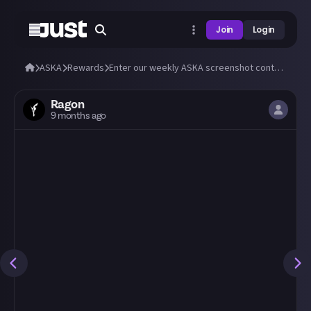
Join
Login
ASKA
Rewards
Enter our weekly ASKA screenshot contest, Oct 27 🗓️
Ragon
9 months ago