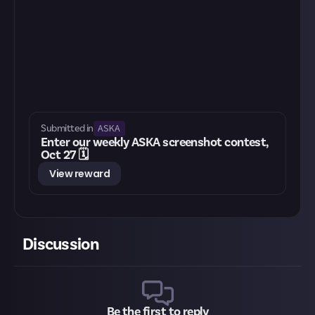
ASKA
Submitted in
Enter our weekly ASKA screenshot contest,
Oct 27 🗓️
View reward
Discussion
Be the first to reply