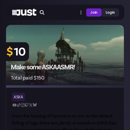
Join
Login
$
10
Make some ASKA ASMR!
Total paid $150
ASKA
From the beating of hammers on iron to the distant
felling of logs, there are plenty of sounds in ASKA that
can have a mesmerising effect. Your challenge is to