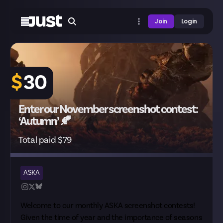
Join
Login
$
30
Enter our November screenshot contest:
‘Autumn’ 🍂
Total paid $79
ASKA
Welcome to our monthly ASKA screenshot contests!
Given the time of year and the importance of seasons