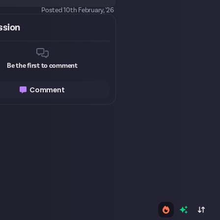
Posted
10th February, '26
ssion
Be the first to comment
Comment