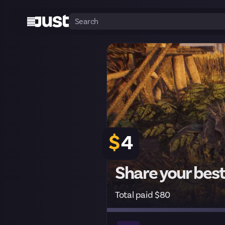
$
4
Share your best
Total paid $80