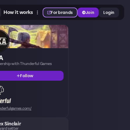
How it works
For brands
Join
Login
A
nership with Thunderful Games
Follow
nderfulgames.com/
ex Sinclair
ard setter