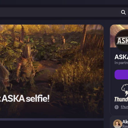
ASK
In part
 ASKA selfie!
thu
Al
Rew