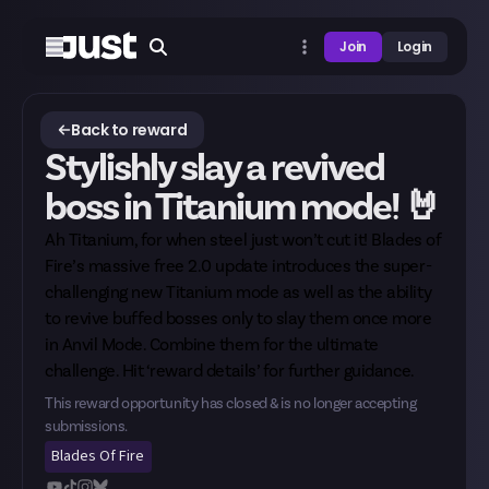
Join
Login
Back to reward
Stylishly slay a revived
boss in Titanium mode! 🤘
Ah Titanium, for when steel just won’t cut it! Blades of
Fire’s massive free 2.0 update introduces the super-
challenging new Titanium mode as well as the ability
to revive buffed bosses only to slay them once more
in Anvil Mode. Combine them for the ultimate
challenge. Hit ‘reward details’ for further guidance.
This reward opportunity has closed & is no longer accepting
submissions.
Blades Of Fire