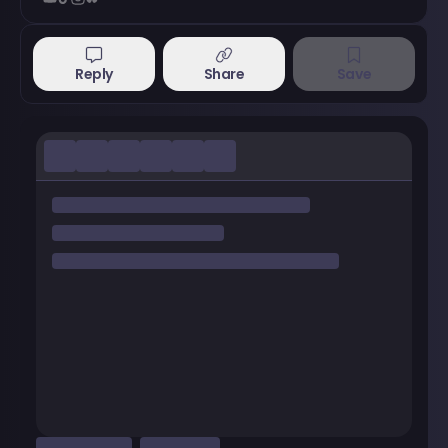
Reply
Share
Save