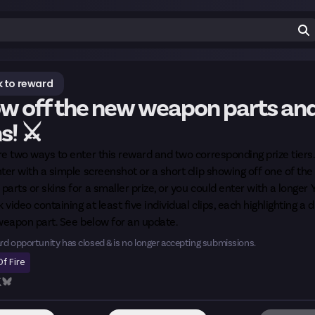
 to reward
w off the new weapon parts an
s! ⚔️
e two ways to enter this reward and two corresponding prize tiers
ter with a simple screenshot or a short clip showing off one of th
arts or skins for a smaller prize, or you could enter with a longer
k video containing at least five individual clips, each highlighting a d
weapon part. See below for an update.
rd opportunity has closed & is no longer accepting submissions.
f Fire