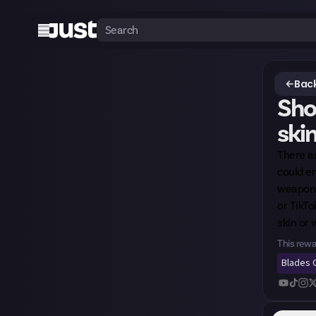
Back
Sho
skin
There ar
could en
weapon p
or TikTo
skin or 
This rewa
Blades O