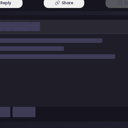
Reply
Share
S