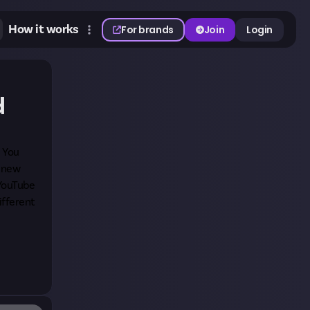
How it works
For brands
Join
Login
d
. You
e new
 YouTube
ifferent