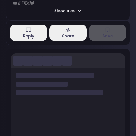
Show
more
Reply
Share
Save