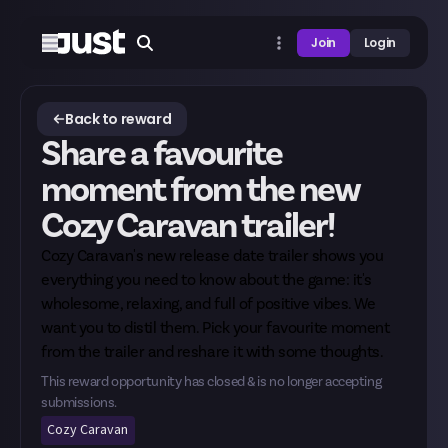
Join
Login
Back to reward
Share a favourite
moment from the new
Cozy Caravan trailer!
Cozy Caravan's
new release date trailer
shows you
everything you need to know about the game: it's
wholesome, relaxing, and full of positive vibes. We
want you to distil them. Pick your favourite moment
from the trailer and reshare it with some thoughts.
This reward opportunity has closed & is no longer accepting
submissions.
Cozy Caravan