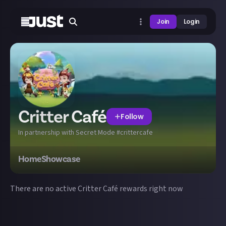
Join
Login
Critter Café
Follow
In partnership with Secret Mode #crittercafe
Home
Showcase
There are no active
Critter Café
rewards right now