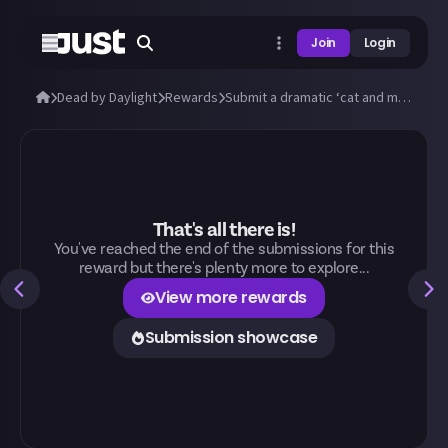
Join
Login
Dead by Daylight
Rewards
Submit a dramatic ‘cat and mouse’ Dead by Daylight chase!
That's all there is!
You've reached the end of the submissions for this
reward but there's plenty more to explore...
View more rewards
Submission showcase