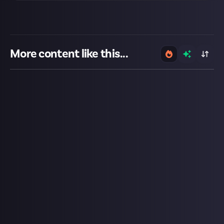
More content like this...