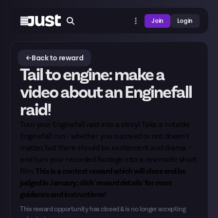
Join
Login
Back to reward
Tail to engine: make a
video about an Enginefall
raid!
Turn your Enginefall raid into a story! Take a notable
Enginefall run - whether you succeed or not doesn’t
matter, but there should be excitement and drama -
and turn your recorded footage into a cinematic short
film.
This is a contest reward which will close and be
judged in January; click 'reward details' for more
guidance and instructions!
This reward opportunity has closed & is no longer accepting