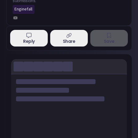
submissions.
Enginefall
Reply
Share
Save