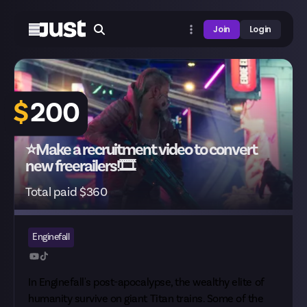
Join
Login
$
200
⭐Make a recruitment video to convert
new freerailers!🎞️
Total paid $360
Enginefall
In Enginefall's post-apocalypse, the wealthy elite of
humanity survive on giant Titan trains. Some of the