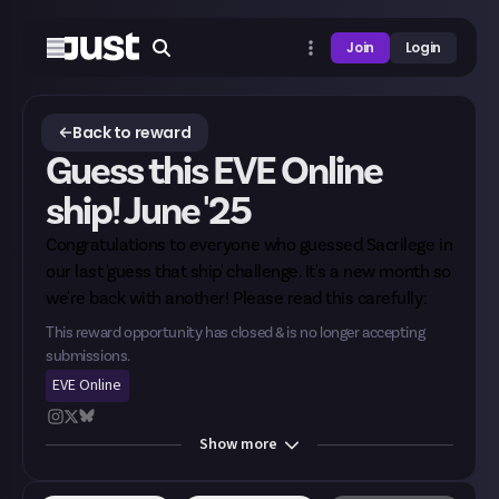
Join
Login
Back to reward
Guess this EVE Online
ship! June '25
Congratulations to everyone who guessed Sacrilege in
our last 'guess that ship' challenge. It's a new month so
we're back with another! Please read this carefully:
This reward opportunity has closed & is no longer accepting
submissions.
EVE Online
Show
more