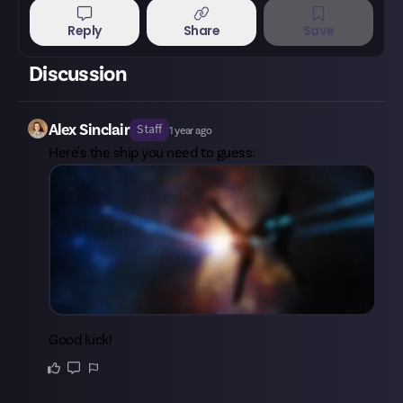
Reply
Share
Save
Discussion
Alex Sinclair
Staff
1 year ago
Here's the ship you need to guess:
Good luck!