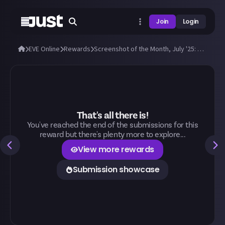
Join
Login
EVE Online
Rewards
Screenshot of the Month, July '25: Submit a great EVE screenshot!
That's all there is!
You've reached the end of the submissions for this
reward but there's plenty more to explore...
View more rewards
Submission showcase