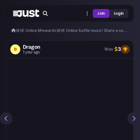
Join
Login
EVE Online
Rewards
EVE Online battle music! Share a song that you love to listen to in the heat of war!
Dragon
$
3
D
Won
1 year ago