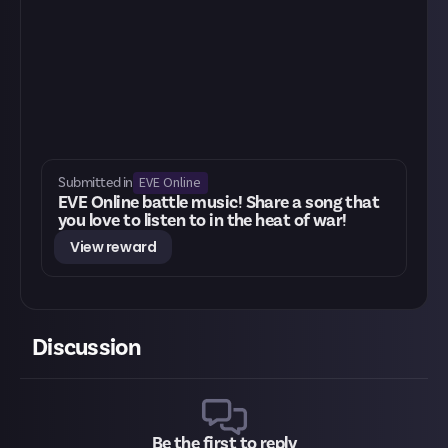
EVE Online
Submitted in
EVE Online battle music! Share a song that
you love to listen to in the heat of war!
View reward
Discussion
Be the first to reply