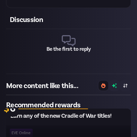
Discussion
Be the first to reply
More content like this...
12 remaining
Recommended rewards
$
6
Earn any of the new Cradle of War titles!
EVE Online