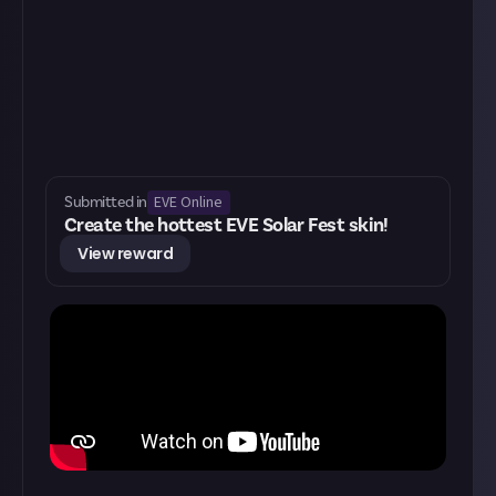
EVE Online
Submitted in
Create the hottest EVE Solar Fest skin!
View reward