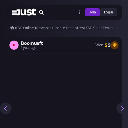
Join
Login
EVE Online
Rewards
Create the hottest EVE Solar Fest skin!
Doomueft
$
3
D
Won
1 year ago