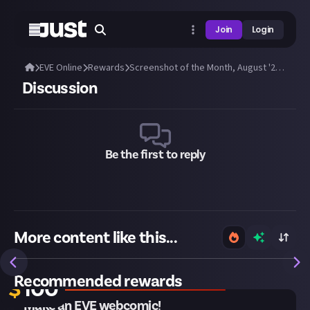
Join
Login
EVE Online
Rewards
Screenshot of the Month, August '25: Submit a great EVE screenshot!
Discussion
Be the first to reply
More content like this...
Closes in 2 weeks
Recommended rewards
$
100
Make an EVE webcomic!