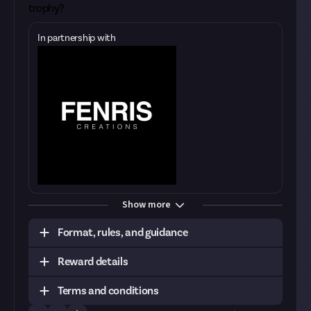
trophy?
In partnership with
Show more
Format, rules, and guidance
Reward details
Task:
Post a video of your best kill of the week
alongside the killmail and an explainer
Terms and conditions
Format:
Original video
Tier
Prize
Quantity
Remaining