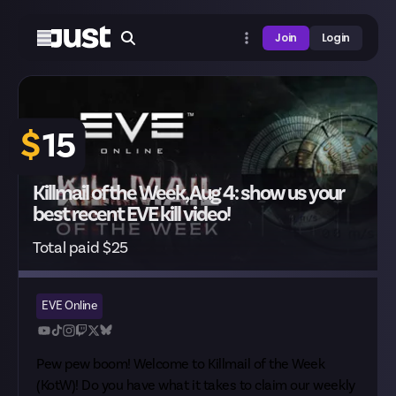
Join
Login
$
15
Killmail of the Week, Aug 4: show us your
best recent EVE kill video!
Total paid $25
EVE Online
Pew pew boom! Welcome to Killmail of the Week
(KotW)! Do you have what it takes to claim our weekly