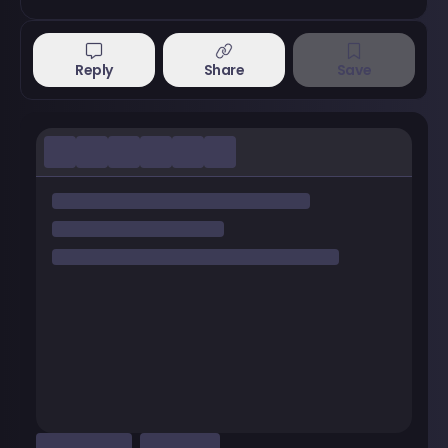
Reply
Share
Save