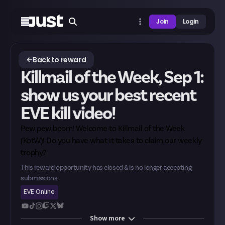
Join
Login
Back to reward
Killmail of the Week, Sep 1:
show us your best recent
EVE kill video!
Pew pew boom! Welcome to Killmail of the Week
(KotW)! Do you have what it takes to claim our weekly
trophy?
This reward opportunity has closed & is no longer accepting
submissions.
EVE Online
Show
more