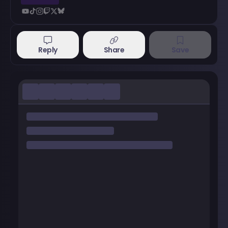
Reply
Share
Save