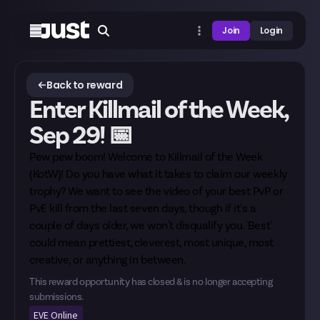
Join
Login
Back to reward
Enter Killmail of the Week,
Sep 29! 📅
Pew pew boom! Welcome to Killmail of the Week
(KotW)! Do you have what it takes to claim our weekly
trophy? We want to see the video of your best PvP or
PvE kill from the last seven days, though if it's a
couple of days older, we won't disqualify you. 'Best'
could mean prettiest, cleverest, most unique, most
creative, or anything in between.
This reward opportunity has closed & is no longer accepting
submissions.
EVE Online