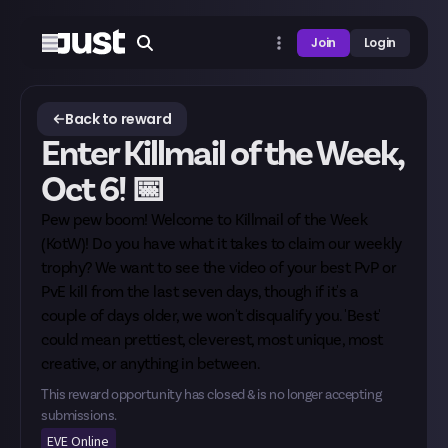
Join
Login
Back to reward
Enter Killmail of the Week,
Oct 6! 📅
Pew pew boom! Welcome to Killmail of the Week
(KotW)! Do you have what it takes to claim our weekly
trophy? We want to see the video of your best PvP or
PvE kill from the last seven days, though if it's a
couple of days older, we won't disqualify you. 'Best'
could mean prettiest, cleverest, most unique, most
creative, or anything in between.
This reward opportunity has closed & is no longer accepting
submissions.
EVE Online