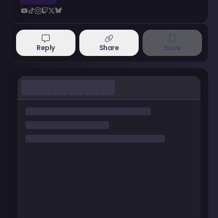
Reply
Share
Save