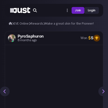
Join
Login
EVE Online
Rewards
Make a great skin for the Pioneer!
PyroSaphuron
$
5
Won
8 months ago