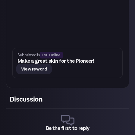
EVE Online
Submitted in
Make a great skin for the Pioneer!
View reward
Discussion
Be the first to reply