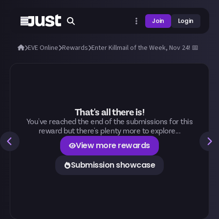
Join
Login
EVE Online
Rewards
Enter Killmail of the Week, Nov 24! 📅
That's all there is!
You've reached the end of the submissions for this
reward but there's plenty more to explore...
View more rewards
Submission showcase