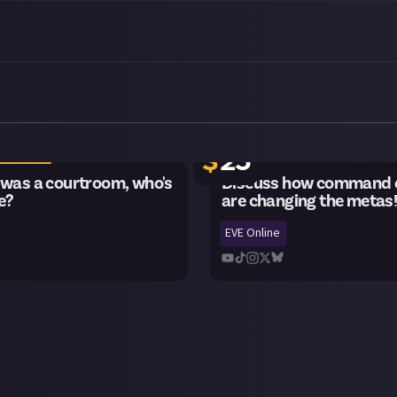
ng
22 remaining
$
25
 was a courtroom, who's
Discuss how command c
e?
are changing the metas
EVE Online