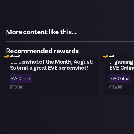
More content like this...
Closes in 4 weeks
20 remaini
Recommended rewards
$
25
$
3
Screenshot of the Month, August:
If gaming
Submit a great EVE screenshot!
EVE Onlin
EVE Online
EVE Online