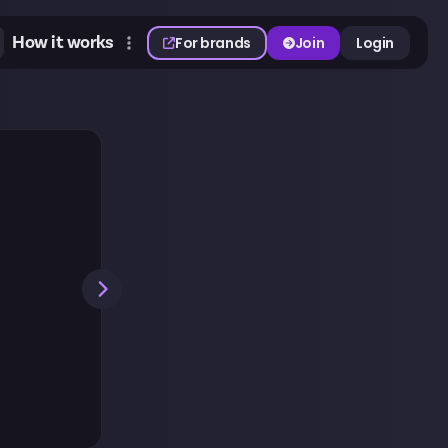
How it works
For brands
Join
Login