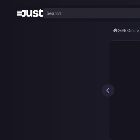
EVE Online