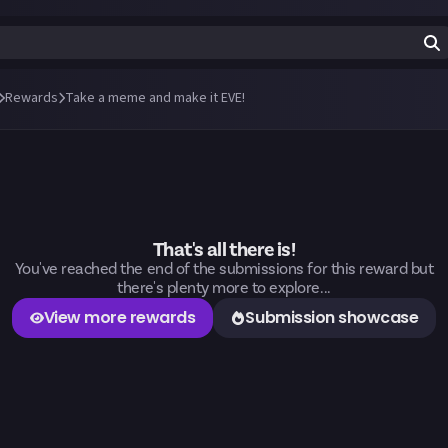
Rewards
Take a meme and make it EVE!
That's all there is!
You've reached the end of the submissions for this reward but
there's plenty more to explore...
View more rewards
Submission showcase