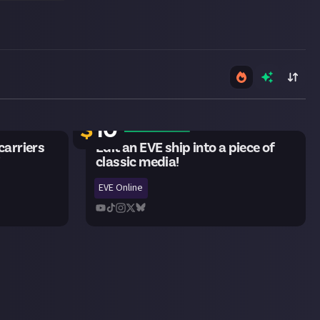
21 remaining
$
10
arriers
Edit an EVE ship into a piece of
!
classic media!
EVE Online