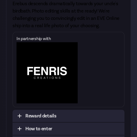
Erebus descends dramatically towards your uncle's
birdbath. Photo editing skills at the ready! We're
challenging you to convincingly edit in an EVE Online
ship into a real life photo of your choosing.
In partnership with
Reward details
How to enter
Make sure you have the rights to the photograph
that you're using. It could be your own photo or it