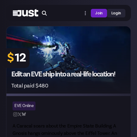
Join
Login
$
12
Edit an EVE ship into a real-life location!
Total paid $480
EVE Online
A Caracal soars about the Empire State Building. A
Gnosis hangs ominously above the Eiffel Tower. An