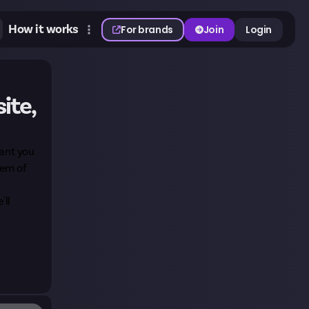
How it works
For brands
Join
Login
ite,
want you
tem of
'll