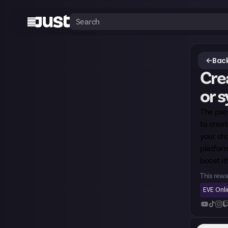
Back
Crea
or 
The pseu
to creat
your cho
platform
boost it!
This rewa
EVE Onl