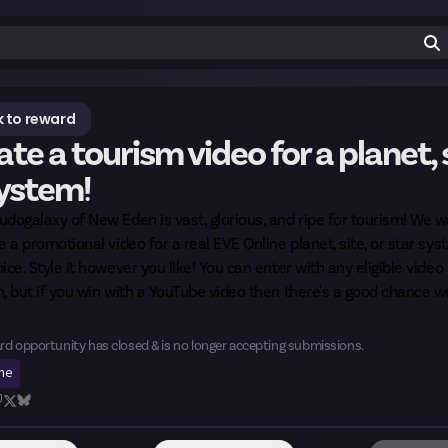
 to reward
te a tourism video for a planet, s
system!
dogalaxy of New Eden is vast, glorious, and ripe for tourism! We 
e a promotional video for a real EVE Online planet, site, or star sys
ice. Style it however you like! You can enter with any eligible video
, but if you win with a YouTube video then there's a good chance we
rd opportunity has closed & is no longer accepting submissions.
ine