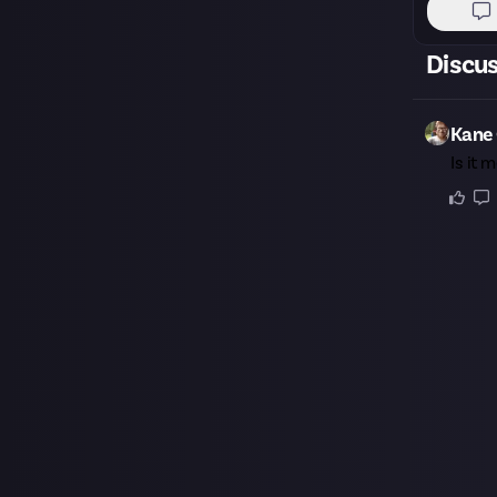
Discu
Kane 
Is it 