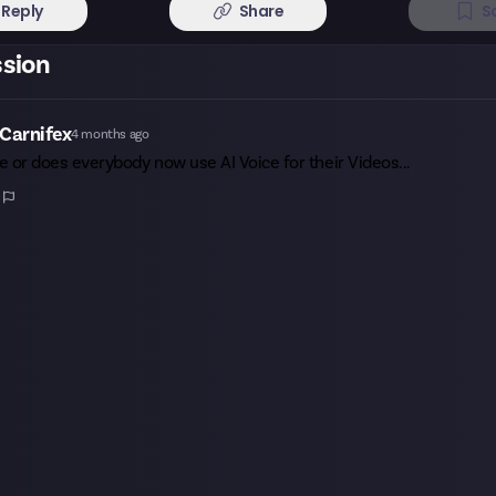
Reply
Share
S
ssion
Carnifex
4 months ago
me or does everybody now use AI Voice for their Videos...