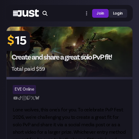
Join
Login
$
15
Create and share a great solo PvP fit!
Total paid $59
EVE Online
Lone wolves, this one's for you. To celebrate
PvP Fest
2026
, we're challenging you to create a great fit for
solo PvP and share it via a social media post or as a
short video for a larger prize. Whichever entry method