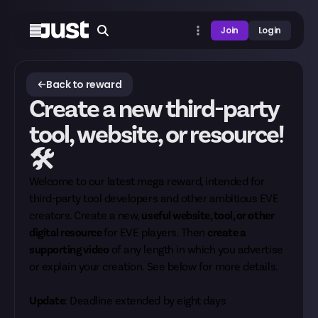
Join
Login
Back to reward
Create a new third-party
tool, website, or resource!
🛠
Welcome to our latest mega reward, intended for
third-party tool developers and other ambitious EVE
creators. Create a new,
useful website, tool, or other
digital resource
for EVE players. Then
create a
supporting video
of any length in which you advertise
or explain your creation. See below for more details.
Update
: Deadline extended by eight days