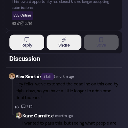
This reward opportunity has closed & is no longer accepting
submissions.
EVE Online
Reply
Share
Save
Discussion
Alex Sinclair
Staff
3 months ago
Hey folks, we've extended the deadline on this one by
eight days, so you have a little longer to add some
final touches!
1
Kane Carnifex
3 months ago
I wanted to pass this, but seeing what people are