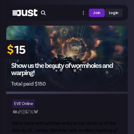
Join
Login
$
15
Show us the beauty of wormholes and
warping!
Total paid $150
EVE Online
We're back with another entry in our 'show us of the
beauty of...' series, this time with an idea courtesy of