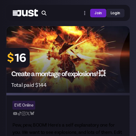
Join
Login
$
16
Create a montage of explosions! 💥
Total paid $144
EVE Online
Pew, pew, BOOM! Here's a self explanatory one for
you. We want to see explosions, and lots of them. Edit