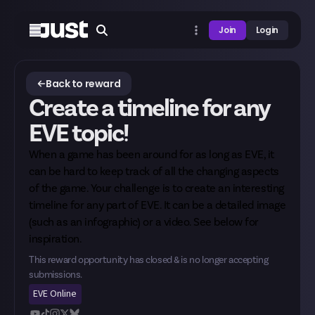
Join
Login
Back to reward
Create a timeline for any
EVE topic!
When a game has been around for as long as EVE, it
can be hard to keep track of all the changing aspects
of the game. Your challenge is to create an interesting
timeline for any part of EVE. It can be a detailed image
(such as an infographic) or a video. See below for
inspiration.
This reward opportunity has closed & is no longer accepting
submissions.
EVE Online