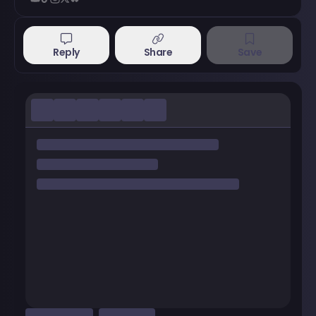
Reply
Share
Save