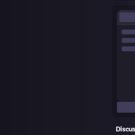
Discu