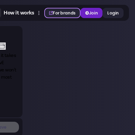
How it works
For brands
Join
Login
📅
it takes
PvE
 we won't
, most
ave