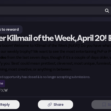
 to reward
r Killmail of the Week, April 20! 
 boom! Welcome to Killmail of the Week (KotW)! Do you have what 
m our weekly trophy? We want to see the most entertaining PvP or 
ideo
from the last seven days, though if it's a couple of days older,
fy you. 'Best' could mean prettiest, cleverest, most unique, funniest
ning, most creative, or anything in between.
rd opportunity has closed & is no longer accepting submissions.
ine
Reply
Share
S