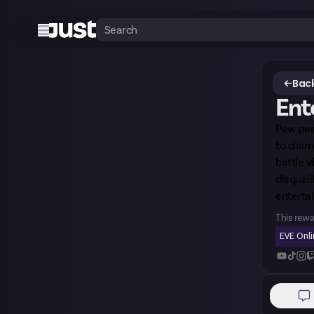
Back
Ente
Pew pew
to clai
battle
v
disquali
entertai
This rewa
EVE Onl