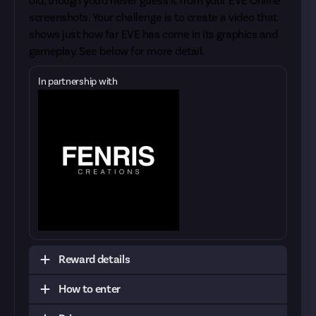
old, though you'd never guess it from your
EVE Online
screenshots
. Your challenge is to create a video that
shows just how far EVE has come in its graphics and
gameplay. See below for more detail.
In partnership with
Reward details
How to enter
You may have seen our recent
EVE timeline
reward
; this one has similarities but differs in that