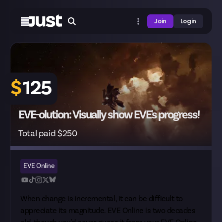
Join
Login
$
125
EVE-olution: Visually show EVE's progress!
Total paid $250
EVE Online
When change is incremental, it can be difficult to
appreciate its magnitude. EVE Online is two decades