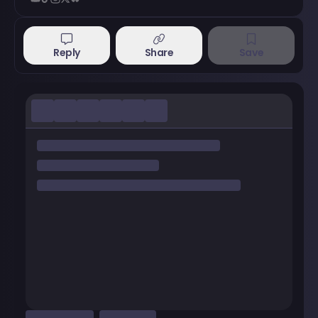
Reply
Share
Save