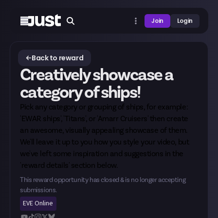
Join
Login
Back to reward
Creatively showcase a
category of ships!
Pick any category or grouping of ships, for example:
'EWAR ships', 'Titans', or 'Amarr Cruisers' then create
an awesome, visually appealing showcase of them.
We'll leave it up to you how you style your video, but
we've left some inspiration and suggestions in the
'reward details' section below.
This reward opportunity has closed & is no longer accepting
submissions.
EVE Online