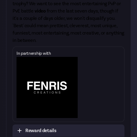
trophy? We want to see the most entertaining PvP or
PvE battle
video
from the last seven days, though if
it's a couple of days older, we won't disqualify you.
'Best' could mean prettiest, cleverest, most unique,
funniest, most entertaining, most creative, or anything
in between.
In partnership with
Reward details