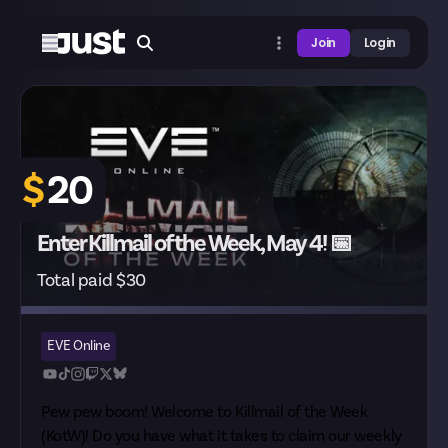
Join
Login
$
20
Enter Killmail of the Week, May 4! 📅
Total paid $30
EVE Online
Pew pew boom! Welcome to Killmail of the Week
(KotW)! Do you have what it takes to claim our weekly