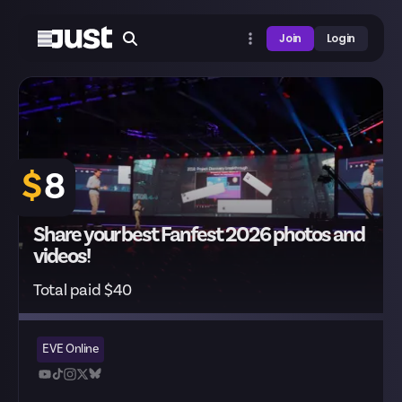
Join
Login
$
8
Share your best Fanfest 2026 photos and
videos!
Total paid $40
EVE Online