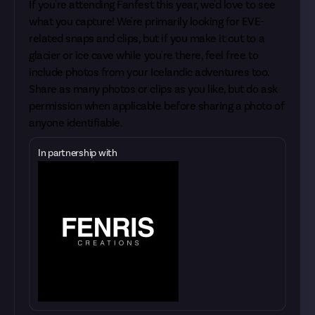
If you're attending Fanfest this year, we'd love to see
what you capture! We're primarily looking for EVE-
related snaps and clips, but if you make it out to a
glacier or ice cave while you're there, feel free to
include photos from your Icelandic adventures too.
Share as many photos or clips as you like, but do ask
permission when applicable before sharing a photo of
anyone identifiable.
In partnership with