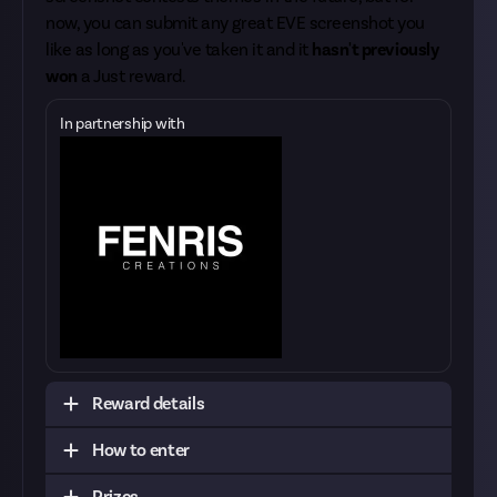
now, you can submit any great EVE screenshot you
like as long as you've taken it and it
hasn't previously
won
a Just reward.
In partnership with
Reward details
How to enter
Unlike our other screenshot rewards, you're only
allowed to submit
a single screenshot
to this
Prizes