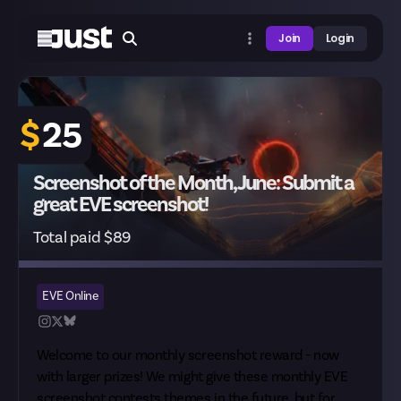
Join
Login
$
25
Screenshot of the Month, June: Submit a
great EVE screenshot!
Total paid $89
EVE Online
Welcome to our monthly screenshot reward - now
with larger prizes! We might give these monthly EVE
screenshot contests themes in the future, but for