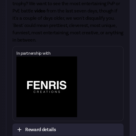
trophy? We want to see the most entertaining PvP or
PvE battle
video
from the last seven days, though if
it's a couple of days older, we won't disqualify you.
'Best' could mean prettiest, cleverest, most unique,
funniest, most entertaining, most creative, or anything
in between.
In partnership with
Reward details