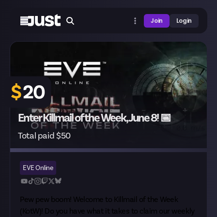
Join
Login
$
20
Enter Killmail of the Week, June 8! 📅
Total paid $50
EVE Online
Pew pew boom! Welcome to Killmail of the Week
(KotW)! Do you have what it takes to claim our weekly