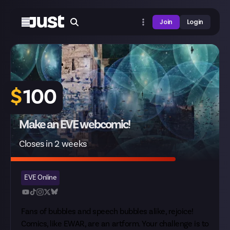
Join
Login
$
100
Make an EVE webcomic!
Closes in 2 weeks
EVE Online
Fans of bubbles and speech bubbles alike, rejoice!
Comics, like EWAR, are an artform. Your challenge is to