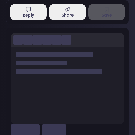
Reply
Share
Save