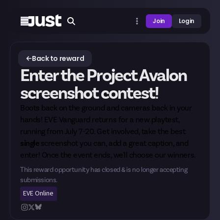
Join
Login
Back to reward
Enter the Project Avalon
screenshot contest!
Boots back on the ground and cameras back in your
hands! EVE Vanguard returns for a new playtest,
running from July 7-20. Get involved, take the best
single
screenshot you can, add a great caption, and
enter! Once the event ends, we'll choose our winners.
This reward opportunity has closed & is no longer accepting
submissions.
EVE Online