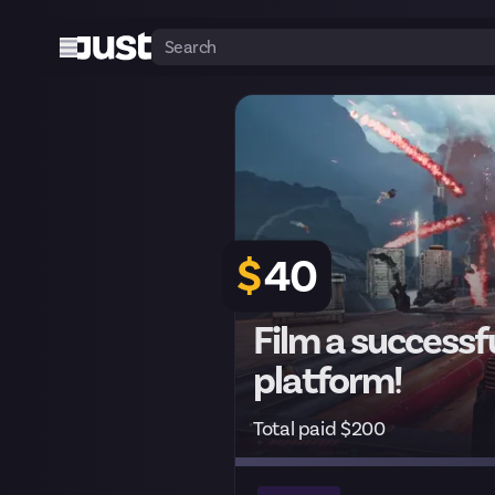
$
40
Film a successfu
platform!
Total paid $200