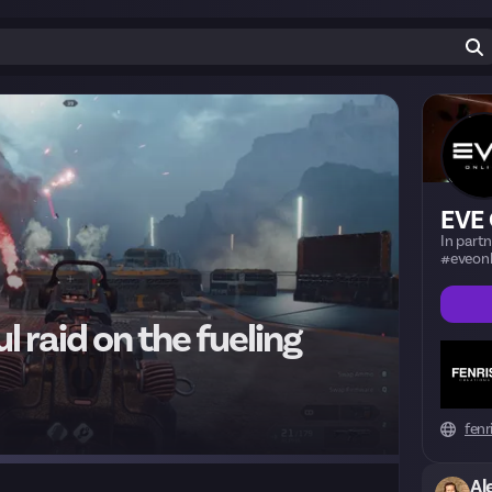
EVE 
In part
#eveonl
l raid on the fueling
fenr
Al