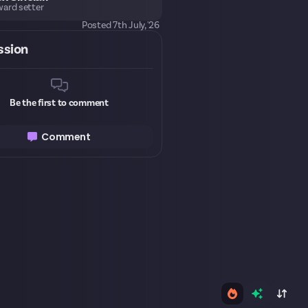
ard setter
Posted
7th July, '26
ssion
Be the first to comment
Comment