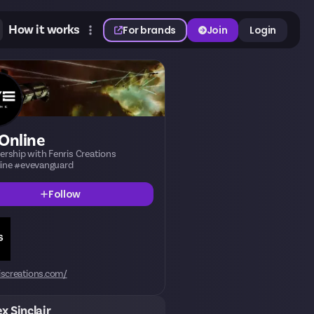
How it works
For brands
Join
Login
Online
nership with Fenris Creations
ine #evevanguard
Follow
iscreations.com/
ex Sinclair