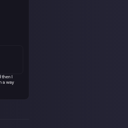
 then I
ch a way