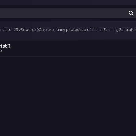
mulator 25
Rewards
Create a funny photoshop of fish in Farming Simulator
isti1
go