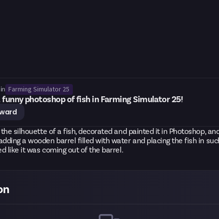
Farming Simulator 25
in
 funny photoshop of fish in Farming Simulator 25!
eward
r the silhouette of a fish, decorated and painted it in Photoshop, and
adding a wooden barrel filled with water and placing the fish in su
ed like it was coming out of the barrel.
on