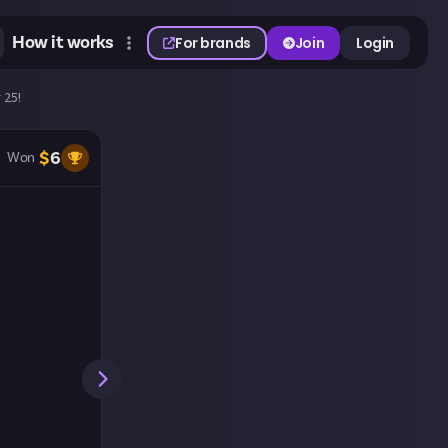
How it works
For brands
Join
Login
 25!
$
6
Won