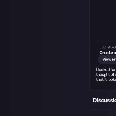
Submitted 
Create a
View r
I looked fo
thought of 
that it look
Discussi