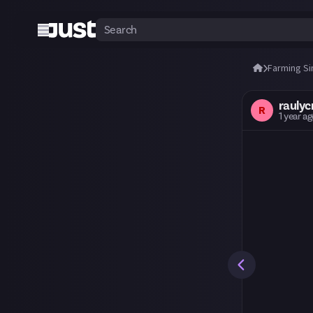
Farming Si
raulycr
R
1 year a