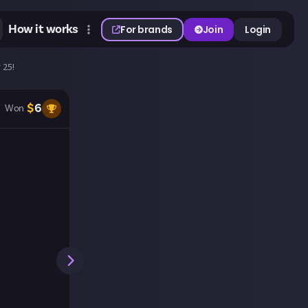
How it works
For brands
Join
Login
 25!
$
6
Won