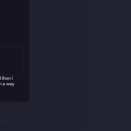
 then I
ch a way