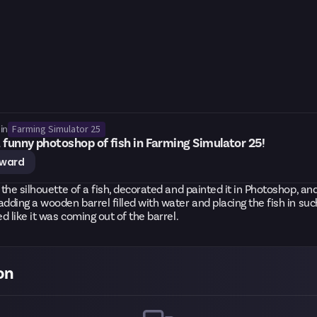
Farming Simulator 25
in
 funny photoshop of fish in Farming Simulator 25!
eward
r the silhouette of a fish, decorated and painted it in Photoshop, and
adding a wooden barrel filled with water and placing the fish in su
ed like it was coming out of the barrel.
on