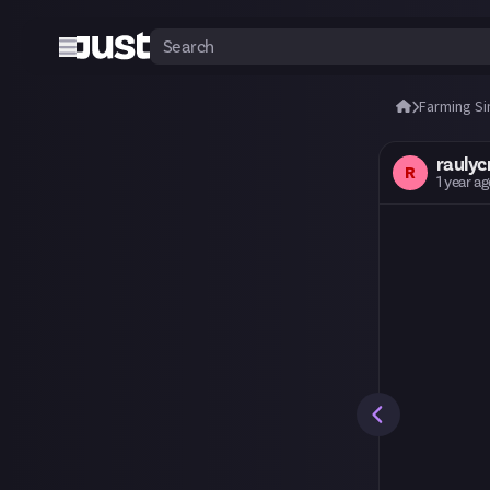
Farming Si
raulycr
R
1 year a