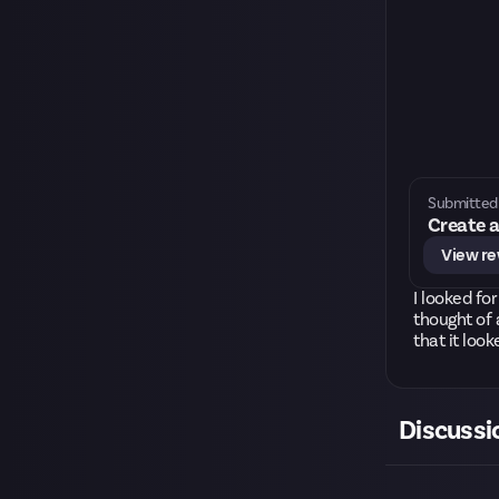
Submitted 
Create a
View r
I looked fo
thought of 
that it look
Discussi