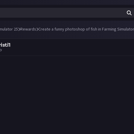
mulator 25
Rewards
Create a funny photoshop of fish in Farming Simulator
isti1
go