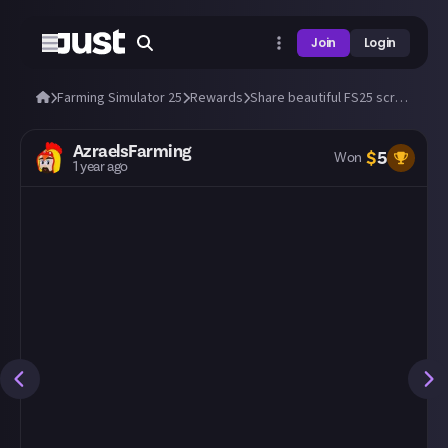
Join
Login
Farming Simulator 25
Rewards
Share beautiful FS25 screens from a tractor's cab! 🚜
AzraelsFarming
$
5
Won
1 year ago