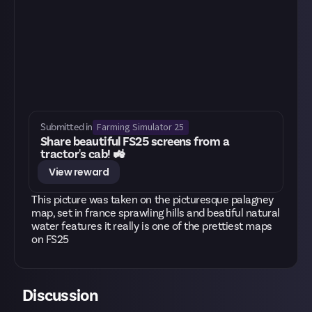
Farming Simulator 25
Submitted in
Share beautiful FS25 screens from a
tractor's cab! 🚜
View reward
This picture was taken on the picturesque palagney
map, set in france sprawling hills and beatiful natural
water features it really is one of the prettiest maps
on FS25
Discussion