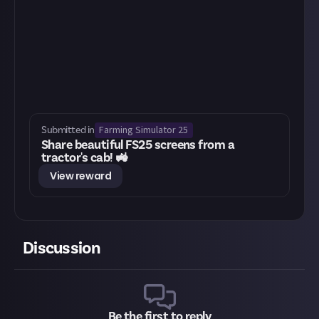
Farming Simulator 25
Submitted in
Share beautiful FS25 screens from a
tractor's cab! 🚜
View reward
Discussion
Be the first to reply