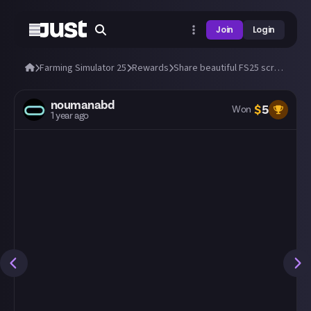
Join
Login
Farming Simulator 25
Rewards
Share beautiful FS25 screens from a tractor's cab! 🚜
noumanabd
$
5
Won
1 year ago