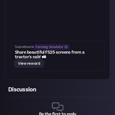
Farming Simulator 25
Submitted in
Share beautiful FS25 screens from a
tractor's cab! 🚜
View reward
Discussion
Be the first to reply