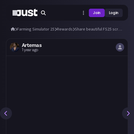
Join
Login
Farming Simulator 25
Rewards
Share beautiful FS25 screens from a tractor's cab! 🚜
Artemas
1 year ago