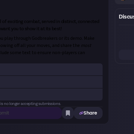
Discu
l of exciting combat, served in distinct, connected
want you to show it at its best!
you play through Godbreakers or its demo. Make
howing off all your moves, and share the
most
clude some text to ensure non-players can
gs:
#Godbreakers, #JustCreators (and/or tag
s, or Just on your chosen platform - details
Quantity
Remaining
 to join
, chat with other members, and catch
 is no longer accepting submissions.
ge restrictions apply. Just reserves the right to
bmit
Share
 Please see our
Terms of Use
for more
30
0
ng combat encounter in Godbreakers or its demo
re created and awarded on Just. One prize
rd. Please note: If you are chosen as a winner of
ideo entry: