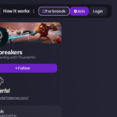
How it works
For brands
Join
Login
breakers
nership with Thunderful
Follow
nderfulgames.com/
ch
ard setter