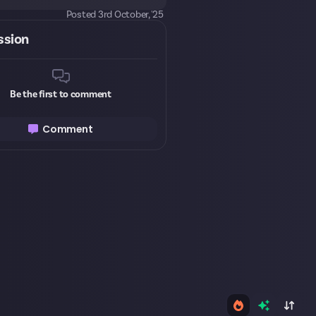
Posted
3rd October, '25
ssion
Be the first to comment
Comment