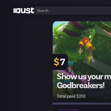
$
7
Show us your mo
Godbreakers!
Total paid $210