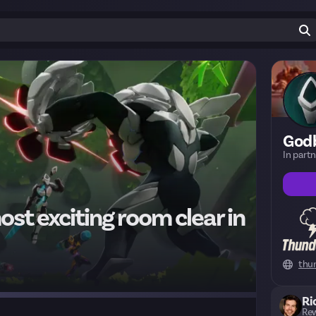
God
In part
st exciting room clear in
thu
Ri
Rew